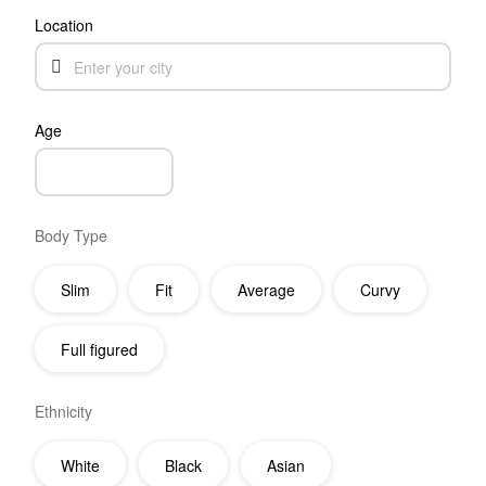
Location
Age
Body Type
Slim
Fit
Average
Curvy
Full figured
Ethnicity
White
Black
Asian