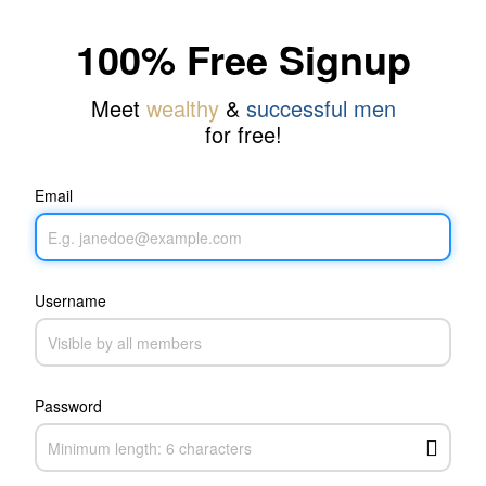
100% Free Signup
Meet
wealthy
&
successful men
for free!
Email
Username
Password