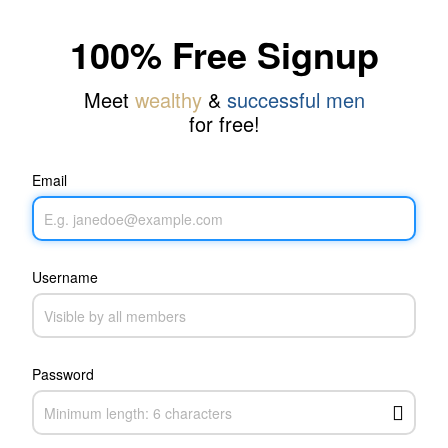
100% Free Signup
Meet
wealthy
&
successful men
for free!
Email
Username
Password