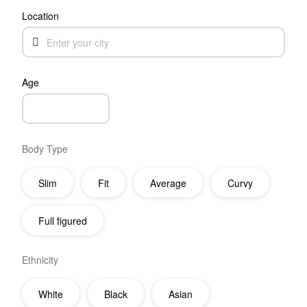
Location
Age
Body Type
Slim
Fit
Average
Curvy
Full figured
Ethnicity
White
Black
Asian