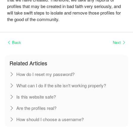
profiles that may be created in bad faith very seriously, and
will take swift steps to isolate and remove those profiles for
the good of the community.
Back
Next
Related Articles
How do I reset my password?
What can I do if the site isn't working properly?
Is this website safe?
Are the profiles real?
How should I choose a username?