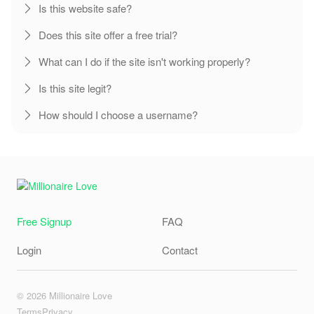
Is this website safe?
Does this site offer a free trial?
What can I do if the site isn't working properly?
Is this site legit?
How should I choose a username?
Free Signup
FAQ
Login
Contact
© 2026 Millionaire Love
Terms
Privacy