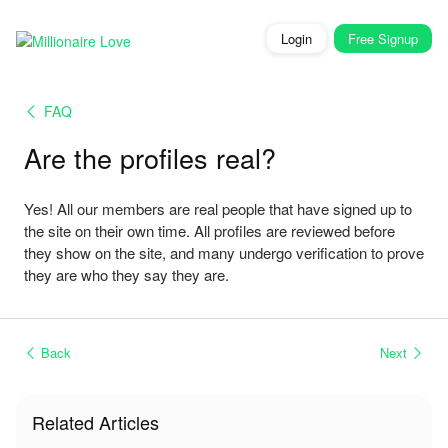
Login
Free
Signup
FAQ
Are the profiles real?
Yes! All our members are real people that have signed up to
the site on their own time. All profiles are reviewed before
they show on the site, and many undergo verification to prove
they are who they say they are.
Back
Next
Related Articles