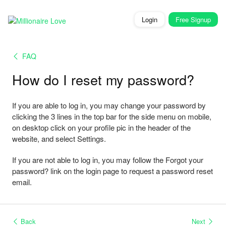
Login
Free
Signup
FAQ
How do I reset my password?
If you are able to log in, you may change your password by
clicking the 3 lines in the top bar for the side menu on mobile,
on desktop click on your profile pic in the header of the
website, and select Settings.
If you are not able to log in, you may follow the Forgot your
password? link on the login page to request a password reset
email.
Back
Next