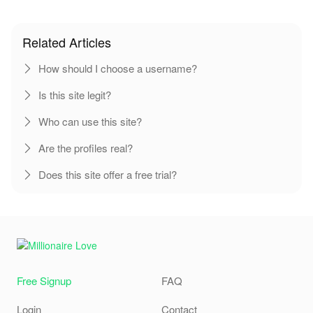
Related Articles
How should I choose a username?
Is this site legit?
Who can use this site?
Are the profiles real?
Does this site offer a free trial?
Free Signup
FAQ
Login
Contact